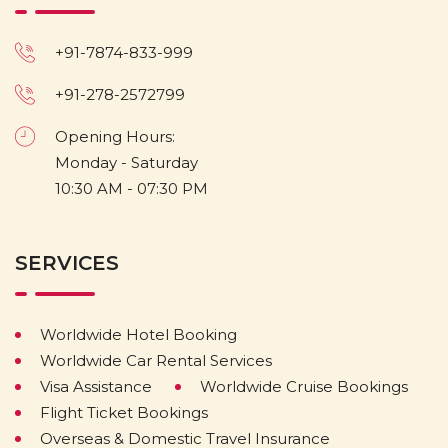
+91-7874-833-999
+91-278-2572799
Opening Hours:
Monday - Saturday
10:30 AM - 07:30 PM
SERVICES
Worldwide Hotel Booking
Worldwide Car Rental Services
Visa Assistance
Worldwide Cruise Bookings
Flight Ticket Bookings
Overseas & Domestic Travel Insurance