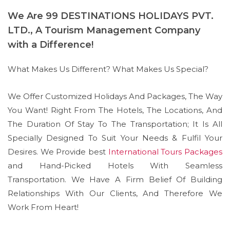
We Are 99 DESTINATIONS HOLIDAYS PVT.
LTD., A Tourism Management Company
with a Difference!
What Makes Us Different? What Makes Us Special?
We Offer Customized Holidays And Packages, The Way
You Want! Right From The Hotels, The Locations, And
The Duration Of Stay To The Transportation; It Is All
Specially Designed To Suit Your Needs & Fulfil Your
Desires. We Provide best
International Tours Packages
and Hand-Picked Hotels With Seamless
Transportation. We Have A Firm Belief Of Building
Relationships With Our Clients, And Therefore We
Work From Heart!