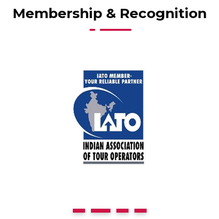
Membership & Recognition