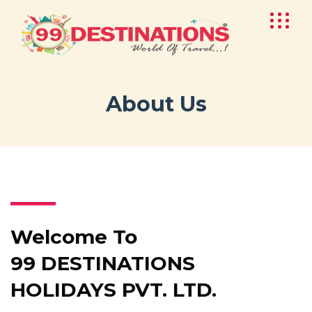
About Us
Welcome To
99 DESTINATIONS
HOLIDAYS PVT. LTD.