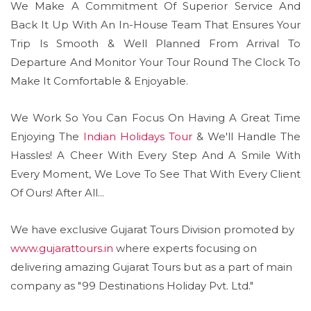
We Make A Commitment Of Superior Service And
Back It Up With An In-House Team That Ensures Your
Trip Is Smooth & Well Planned From Arrival To
Departure And Monitor Your Tour Round The Clock To
Make It Comfortable & Enjoyable.
We Work So You Can Focus On Having A Great Time
Enjoying The
Indian Holidays Tour
& We'll Handle The
Hassles! A Cheer With Every Step And A Smile With
Every Moment, We Love To See That With Every Client
Of Ours! After All...
We have exclusive Gujarat Tours Division promoted by
www.gujarattours.in
where experts focusing on
delivering amazing Gujarat Tours but as a part of main
company as "99 Destinations Holiday Pvt. Ltd."