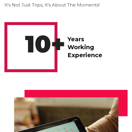
It's Not Just Trips, It's About The Moments!
10
+
Years
Working
Experience