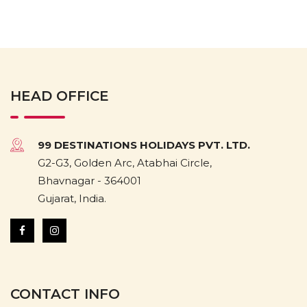
HEAD OFFICE
99 DESTINATIONS HOLIDAYS PVT. LTD.
G2-G3, Golden Arc, Atabhai Circle,
Bhavnagar - 364001
Gujarat, India.
CONTACT INFO