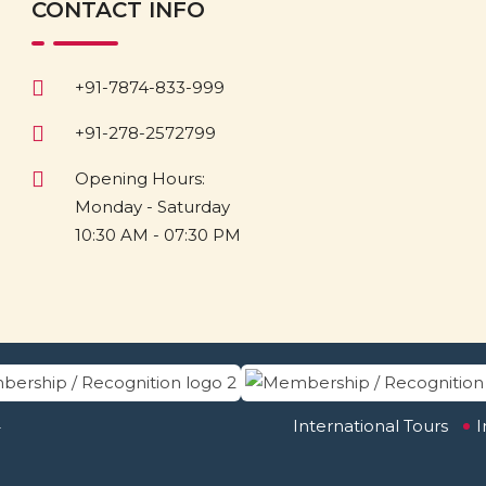
CONTACT INFO
+91-7874-833-999
+91-278-2572799
Opening Hours:
Monday - Saturday
10:30 AM - 07:30 PM
.
International Tours
I