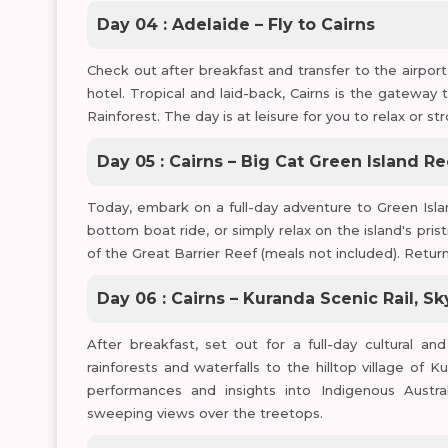
Day 04 : Adelaide – Fly to Cairns
Check out after breakfast and transfer to the airport f
hotel. Tropical and laid-back, Cairns is the gateway
Rainforest. The day is at leisure for you to relax or st
Day 05 : Cairns – Big Cat Green Island Re
Today, embark on a full-day adventure to Green Islan
bottom boat ride, or simply relax on the island's pri
of the Great Barrier Reef (meals not included). Return
Day 06 : Cairns – Kuranda Scenic Rail, Sk
After breakfast, set out for a full-day cultural a
rainforests and waterfalls to the hilltop village of K
performances and insights into Indigenous Austral
sweeping views over the treetops.