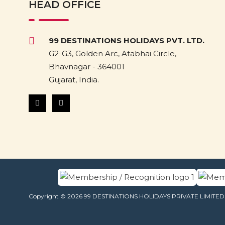
HEAD OFFICE
99 DESTINATIONS HOLIDAYS PVT. LTD.
G2-G3, Golden Arc, Atabhai Circle,
Bhavnagar - 364001
Gujarat, India.
Copyright © 2026 99 DESTINATIONS HOLIDAYS PRIVATE LIMITED