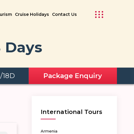
ourism
Cruise Holidays
Contact Us
8 Days
N/18D
Package Enquiry
International Tours
Armenia