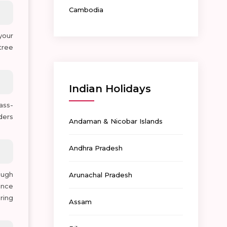
Cambodia
 your
tree
Indian Holidays
ass-
ders
Andaman & Nicobar Islands
Andhra Pradesh
ough
Arunachal Pradesh
ance
ring
Assam