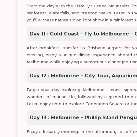
Start the day with the O'Reilly's Green Mountains Tou
rainforest, waterfalls, and treetop walks. Later in
you’ll witness nature's own light show in a rainforest 
Day 11 : Gold Coast – Fly to Melbourne –
After breakfast, transfer to Brisbane Airport for yo
evening, enjoy a unique dining experience aboard t
Melbourne while enjoying a sumptuous dinner (no tran
Day 12 : Melbourne – City Tour, Aquari
Begin your day exploring Melbourne's iconic sights
wonders of marine life, followed by a guided tour o
Later, enjoy time to explore Federation Square or the 
Day 13 : Melbourne – Phillip Island Peng
Enjoy a leisurely morning. In the afternoon, set off o