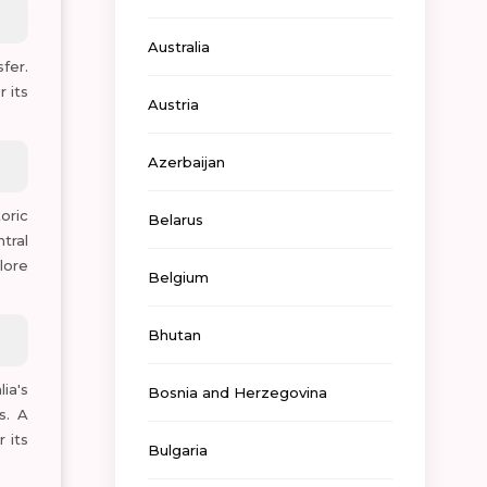
Australia
fer.
 its
Austria
Azerbaijan
oric
Belarus
tral
lore
Belgium
Bhutan
ia's
Bosnia and Herzegovina
s. A
 its
Bulgaria