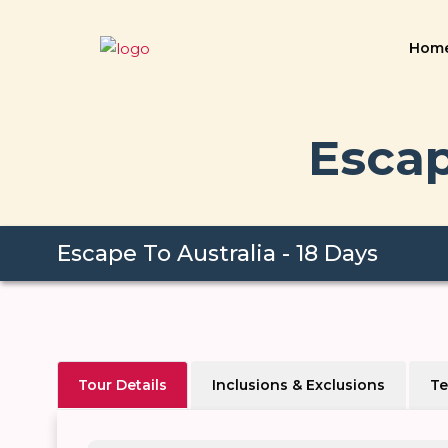
Hom
Escap
Escape To Australia - 18 Days
Tour Details
Inclusions & Exclusions
Te