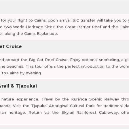
or your flight to Cairns. Upon arrival, SIC transfer will take you to
 to two World Heritage Sites: the Great Barrier Reef and the Dain
roll along the Cairns Esplanade.
ef Cruise
d aboard the Big Cat Reef Cruise. Enjoy optional snorkeling, a gl
stine beaches. This tour offers the perfect introduction to the won
 to Cairns by evening.
yrail & Tjapukai
nd nature experience. Travel by the Kuranda Scenic Railway thr
uranda. Visit the Tjapukai Aboriginal Cultural Park for traditional d
ian heritage. Return via the Skyrail Rainforest Cableway, offe