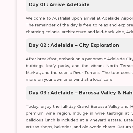
Day 01 : Arrive Adelaide
Welcome to Australia! Upon arrival at Adelaide Airport
The remainder of the day is free to relax and explor
charming colonial architecture and laid-back vibe, Adel
Day 02 : Adelaide – City Exploration
After breakfast, embark on a panoramic Adelaide City T
buildings, leafy parks, and the vibrant North Terrac
Market, and the scenic River Torrens. The tour concl
more on your own or unwind at a local café.
Day 03 : Adelaide – Barossa Valley & Ha
Today, enjoy the full-day Grand Barossa Valley and Ha
premium wine region. Indulge in wine tastings at 
delicious lunch is included at a vineyard estate. Late
artisan shops, bakeries, and old-world charm. Return 