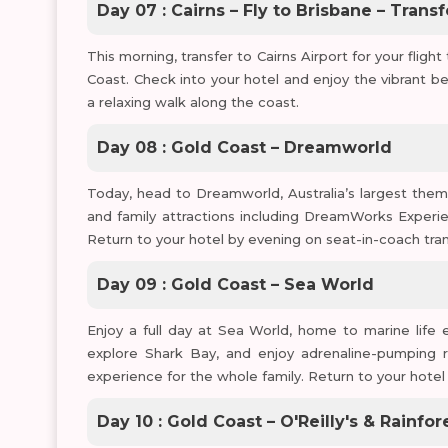
Day 07 : Cairns – Fly to Brisbane – Trans
This morning, transfer to Cairns Airport for your flight
Coast. Check into your hotel and enjoy the vibrant be
a relaxing walk along the coast.
Day 08 : Gold Coast – Dreamworld
Today, head to Dreamworld, Australia’s largest theme 
and family attractions including DreamWorks Experien
Return to your hotel by evening on seat-in-coach tran
Day 09 : Gold Coast – Sea World
Enjoy a full day at Sea World, home to marine life 
explore Shark Bay, and enjoy adrenaline-pumping r
experience for the whole family. Return to your hotel
Day 10 : Gold Coast – O'Reilly's & Rainf