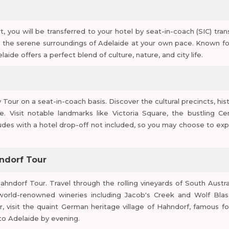
, you will be transferred to your hotel by seat-in-coach (SIC) trans
e the serene surroundings of Adelaide at your own pace. Known for
aide offers a perfect blend of culture, nature, and city life.
our on a seat-in-coach basis. Discover the cultural precincts, hist
e. Visit notable landmarks like Victoria Square, the bustling Cen
udes with a hotel drop-off not included, so you may choose to exp
hndorf Tour
hndorf Tour. Travel through the rolling vineyards of South Austral
world-renowned wineries including Jacob's Creek and Wolf Blas
r, visit the quaint German heritage village of Hahndorf, famous for
to Adelaide by evening.