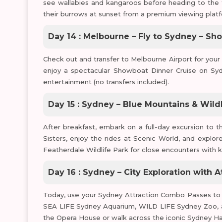
see wallabies and kangaroos before heading to the 
their burrows at sunset from a premium viewing platf
Day 14 : Melbourne – Fly to Sydney – Sh
Check out and transfer to Melbourne Airport for your fl
enjoy a spectacular Showboat Dinner Cruise on Syd
entertainment (no transfers included).
Day 15 : Sydney – Blue Mountains & Wildl
After breakfast, embark on a full-day excursion to 
Sisters, enjoy the rides at Scenic World, and explore
Featherdale Wildlife Park for close encounters with k
Day 16 : Sydney – City Exploration with A
Today, use your Sydney Attraction Combo Passes to e
SEA LIFE Sydney Aquarium, WILD LIFE Sydney Zoo, an
the Opera House or walk across the iconic Sydney Ha