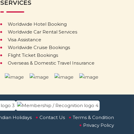
SERVICES
Worldwide Hotel Booking
Worldwide Car Rental Services
Visa Assistance
Worldwide Cruise Bookings
Flight Ticket Bookings
Overseas & Domestic Travel Insurance
ndian Holidays
Contact Us
Terms & Condition
Privacy Policy