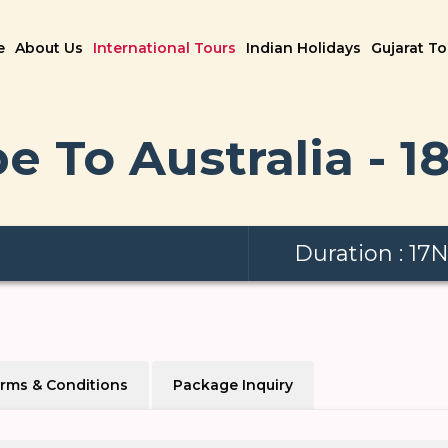
e
About Us
International Tours
Indian Holidays
Gujarat T
e To Australia - 1
Duration : 17
rms & Conditions
Package Inquiry