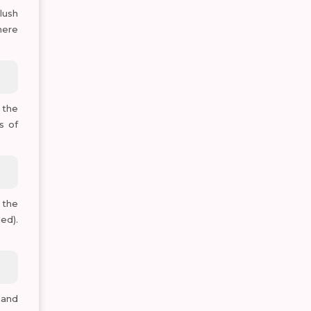
lush
here
 the
s of
 the
ed).
 and