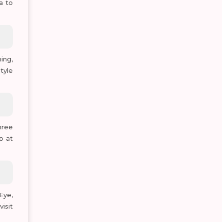
a to
ing,
tyle
hree
p at
Eye,
isit