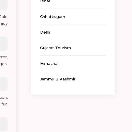
Bihar
 Gold
Chhattisgarh
njoy
Delhi
Gujarat Tourism
ror,
Himachal
ges.
Jammu & Kashmir
ion,
 fun