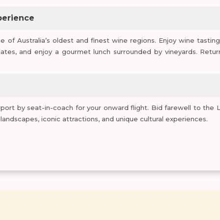
perience
e of Australia’s oldest and finest wine regions. Enjoy wine tasting
ates, and enjoy a gourmet lunch surrounded by vineyards. Retur
port by seat-in-coach for your onward flight. Bid farewell to the 
ndscapes, iconic attractions, and unique cultural experiences.