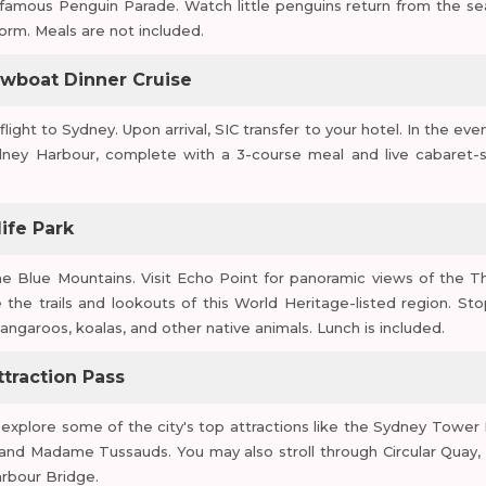
famous Penguin Parade. Watch little penguins return from the se
orm. Meals are not included.
owboat Dinner Cruise
ight to Sydney. Upon arrival, SIC transfer to your hotel. In the even
ney Harbour, complete with a 3-course meal and live cabaret-s
ife Park
the Blue Mountains. Visit Echo Point for panoramic views of the T
 the trails and lookouts of this World Heritage-listed region. Sto
angaroos, koalas, and other native animals. Lunch is included.
ttraction Pass
xplore some of the city's top attractions like the Sydney Tower 
d Madame Tussauds. You may also stroll through Circular Quay, v
rbour Bridge.