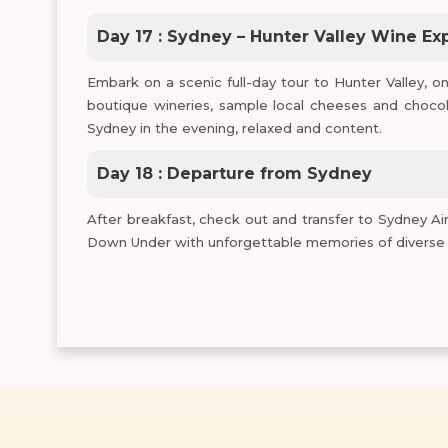
Day 17 : Sydney – Hunter Valley Wine Ex
Embark on a scenic full-day tour to Hunter Valley, on
boutique wineries, sample local cheeses and chocol
Sydney in the evening, relaxed and content.
Day 18 : Departure from Sydney
After breakfast, check out and transfer to Sydney Air
Down Under with unforgettable memories of diverse la