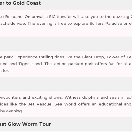
fer to Gold Coast
 to Brisbane. On arrival, a SIC transfer will take you to the dazzling
achside vibe. The evening is free to explore Surfers Paradise or e
park. Experience thrilling rides like the Giant Drop, Tower of Ter
ce and Tiger Island. This action-packed park offers fun for all a
sfer.
encounters and exciting shows. Witness dolphins and seals in act
ides like the Jet Rescue. Sea World offers an educational and
 by evening.
orest Glow Worm Tour