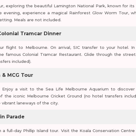
r, exploring the beautiful Lamington National Park, known for its 
 the evening, experience a magical Rainforest Glow Worm Tour, w
setting. Meals are not included.
 Colonial Tramcar Dinner
ur flight to Melbourne. On arrival, SIC transfer to your hotel. In
he famous Colonial Tramcar Restaurant. Glide through the street
sfers included).
um & MCG Tour
. Enjoy a visit to the Sea Life Melbourne Aquarium to discover
f the iconic Melbourne Cricket Ground (no hotel transfers includ
vibrant laneways of the city.
uin Parade
n a full-day Phillip Island tour. Visit the Koala Conservation Centre