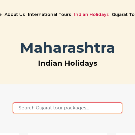
e
About Us
International Tours
Indian Holidays
Gujarat T
Maharashtra
Indian Holidays