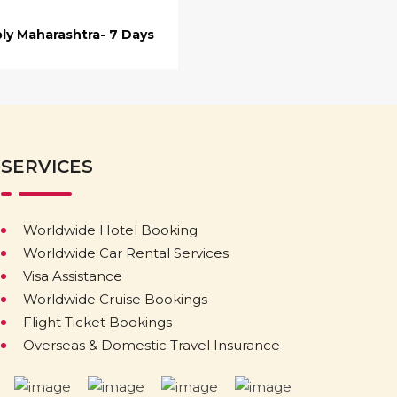
ly Maharashtra- 7 Days
SERVICES
Worldwide Hotel Booking
Worldwide Car Rental Services
Visa Assistance
Worldwide Cruise Bookings
Flight Ticket Bookings
Overseas & Domestic Travel Insurance