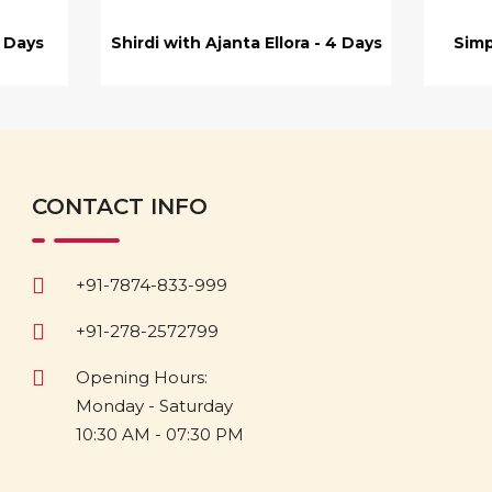
7 Days
Shirdi with Ajanta Ellora - 4 Days
Simp
CONTACT INFO
+91-7874-833-999
+91-278-2572799
Opening Hours:
Monday - Saturday
10:30 AM - 07:30 PM