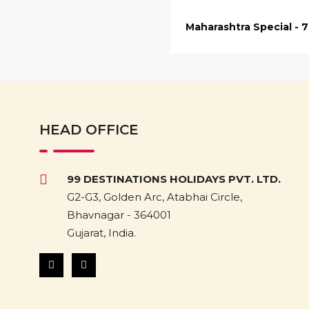
Maharashtra Special - 
HEAD OFFICE
99 DESTINATIONS HOLIDAYS PVT. LTD.
G2-G3, Golden Arc, Atabhai Circle,
Bhavnagar - 364001
Gujarat, India.