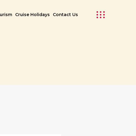
ourism
Cruise Holidays
Contact Us