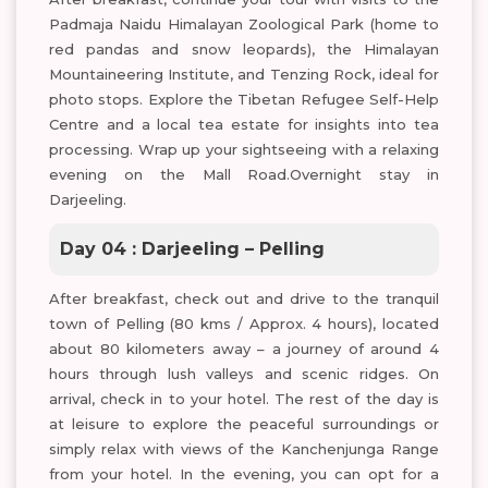
Padmaja Naidu Himalayan Zoological Park (home to
red pandas and snow leopards), the Himalayan
Mountaineering Institute, and Tenzing Rock, ideal for
photo stops. Explore the Tibetan Refugee Self-Help
Centre and a local tea estate for insights into tea
processing. Wrap up your sightseeing with a relaxing
evening on the Mall Road.Overnight stay in
Darjeeling.
Day 04 : Darjeeling – Pelling
After breakfast, check out and drive to the tranquil
town of Pelling (80 kms / Approx. 4 hours), located
about 80 kilometers away – a journey of around 4
hours through lush valleys and scenic ridges. On
arrival, check in to your hotel. The rest of the day is
at leisure to explore the peaceful surroundings or
simply relax with views of the Kanchenjunga Range
from your hotel. In the evening, you can opt for a