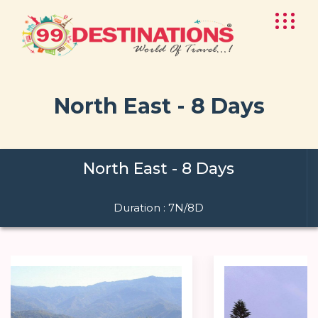
North East - 8 Days
North East - 8 Days
Duration : 7N/8D