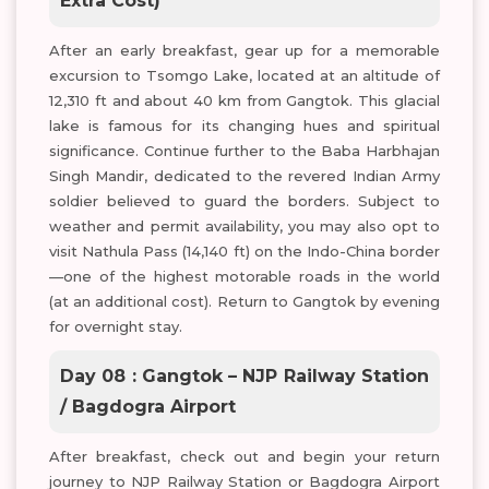
Extra Cost)
After an early breakfast, gear up for a memorable
excursion to Tsomgo Lake, located at an altitude of
12,310 ft and about 40 km from Gangtok. This glacial
lake is famous for its changing hues and spiritual
significance. Continue further to the Baba Harbhajan
Singh Mandir, dedicated to the revered Indian Army
soldier believed to guard the borders. Subject to
weather and permit availability, you may also opt to
visit Nathula Pass (14,140 ft) on the Indo-China border
—one of the highest motorable roads in the world
(at an additional cost). Return to Gangtok by evening
for overnight stay.
Day 08 : Gangtok – NJP Railway Station
/ Bagdogra Airport
After breakfast, check out and begin your return
journey to NJP Railway Station or Bagdogra Airport