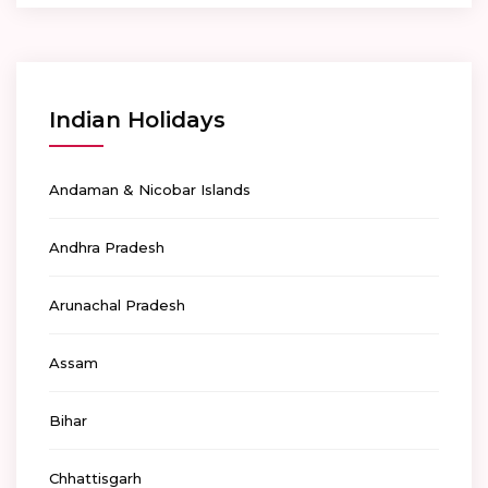
Indian Holidays
Andaman & Nicobar Islands
Andhra Pradesh
Arunachal Pradesh
Assam
Bihar
Chhattisgarh