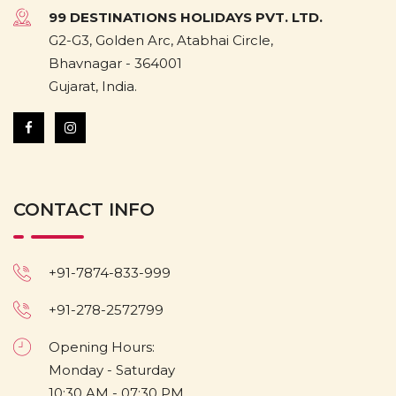
99 DESTINATIONS HOLIDAYS PVT. LTD.
G2-G3, Golden Arc, Atabhai Circle,
Bhavnagar - 364001
Gujarat, India.
CONTACT INFO
+91-7874-833-999
+91-278-2572799
Opening Hours:
Monday - Saturday
10:30 AM - 07:30 PM