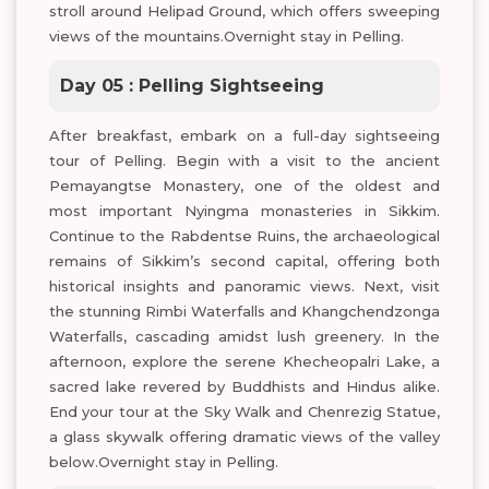
stroll around Helipad Ground, which offers sweeping
views of the mountains.Overnight stay in Pelling.
Day 05 : Pelling Sightseeing
After breakfast, embark on a full-day sightseeing
tour of Pelling. Begin with a visit to the ancient
Pemayangtse Monastery, one of the oldest and
most important Nyingma monasteries in Sikkim.
Continue to the Rabdentse Ruins, the archaeological
remains of Sikkim’s second capital, offering both
historical insights and panoramic views. Next, visit
the stunning Rimbi Waterfalls and Khangchendzonga
Waterfalls, cascading amidst lush greenery. In the
afternoon, explore the serene Khecheopalri Lake, a
sacred lake revered by Buddhists and Hindus alike.
End your tour at the Sky Walk and Chenrezig Statue,
a glass skywalk offering dramatic views of the valley
below.Overnight stay in Pelling.