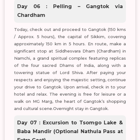
Day 06 : Pelling – Gangtok via
Chardham
Today, check out and proceed to Gangtok (150 kms
/ Approx. 5 hours), the capital of Sikkim, covering
approximately 150 km in 5 hours. En route, make a
significant stop at Siddhesvara Dham (Chardham) in
Namchi, a grand spiritual complex featuring replicas
of the four sacred Dhams of India, along with a
towering statue of Lord Shiva. After paying your
respects and enjoying the majestic setting, continue
your drive to Gangtok. Upon arrival, check in to your
hotel and relax. The evening is free for leisure or a
walk on MG Marg, the heart of Gangtok’s shopping
and cultural scene.Overnight stay in Gangtok.
Day 07 : Excursion to Tsomgo Lake &
Baba Mandir (Optional Nathula Pass at