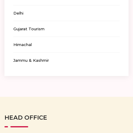
Delhi
Gujarat Tourism
Himachal
Jammu & Kashmir
HEAD OFFICE