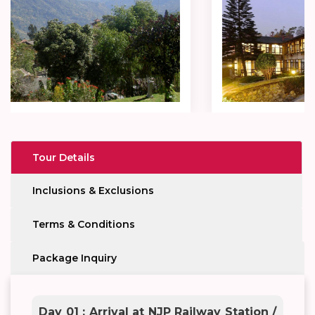
Tour Details
Inclusions & Exclusions
Terms & Conditions
Package Inquiry
Day 01 : Arrival at NJP Railway Station /