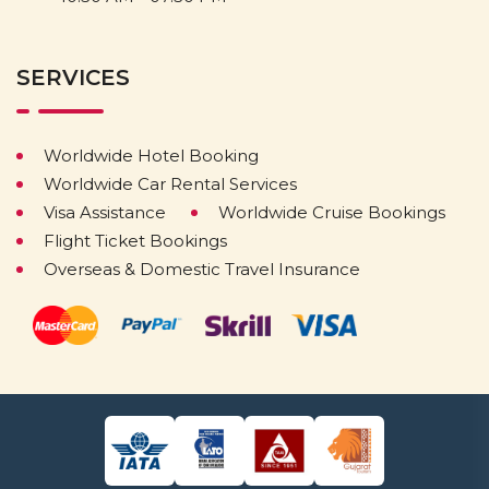
SERVICES
Worldwide Hotel Booking
Worldwide Car Rental Services
Visa Assistance
Worldwide Cruise Bookings
Flight Ticket Bookings
Overseas & Domestic Travel Insurance