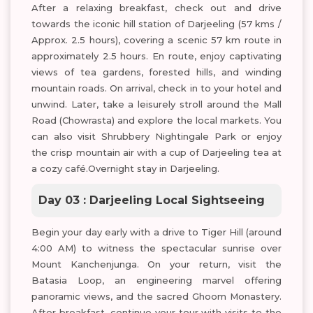
After a relaxing breakfast, check out and drive
towards the iconic hill station of Darjeeling (57 kms /
Approx. 2.5 hours), covering a scenic 57 km route in
approximately 2.5 hours. En route, enjoy captivating
views of tea gardens, forested hills, and winding
mountain roads. On arrival, check in to your hotel and
unwind. Later, take a leisurely stroll around the Mall
Road (Chowrasta) and explore the local markets. You
can also visit Shrubbery Nightingale Park or enjoy
the crisp mountain air with a cup of Darjeeling tea at
a cozy café.Overnight stay in Darjeeling.
Day 03 : Darjeeling Local Sightseeing
Begin your day early with a drive to Tiger Hill (around
4:00 AM) to witness the spectacular sunrise over
Mount Kanchenjunga. On your return, visit the
Batasia Loop, an engineering marvel offering
panoramic views, and the sacred Ghoom Monastery.
After breakfast, continue your tour with visits to the