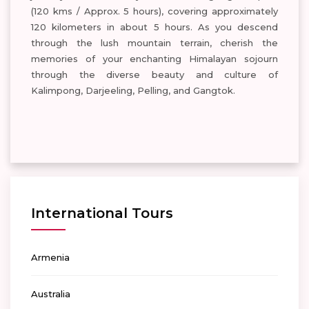
(120 kms / Approx. 5 hours), covering approximately
120 kilometers in about 5 hours. As you descend
through the lush mountain terrain, cherish the
memories of your enchanting Himalayan sojourn
through the diverse beauty and culture of
Kalimpong, Darjeeling, Pelling, and Gangtok.
International Tours
Armenia
Australia