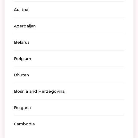
Austria
Azerbaijan
Belarus
Belgium
Bhutan
Bosnia and Herzegovina
Bulgaria
Cambodia