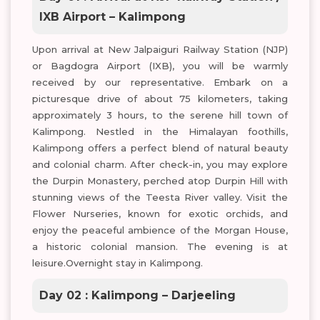
IXB Airport – Kalimpong
Upon arrival at New Jalpaiguri Railway Station (NJP)
or Bagdogra Airport (IXB), you will be warmly
received by our representative. Embark on a
picturesque drive of about 75 kilometers, taking
approximately 3 hours, to the serene hill town of
Kalimpong. Nestled in the Himalayan foothills,
Kalimpong offers a perfect blend of natural beauty
and colonial charm. After check-in, you may explore
the Durpin Monastery, perched atop Durpin Hill with
stunning views of the Teesta River valley. Visit the
Flower Nurseries, known for exotic orchids, and
enjoy the peaceful ambience of the Morgan House,
a historic colonial mansion. The evening is at
leisure.Overnight stay in Kalimpong.
Day 02 : Kalimpong – Darjeeling