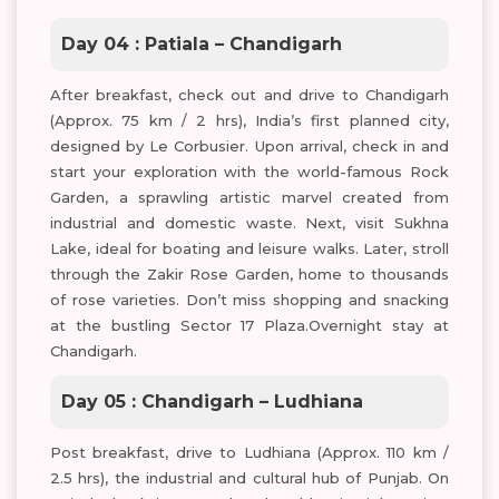
Day 04 : Patiala – Chandigarh
After breakfast, check out and drive to Chandigarh
(Approx. 75 km / 2 hrs), India’s first planned city,
designed by Le Corbusier. Upon arrival, check in and
start your exploration with the world-famous Rock
Garden, a sprawling artistic marvel created from
industrial and domestic waste. Next, visit Sukhna
Lake, ideal for boating and leisure walks. Later, stroll
through the Zakir Rose Garden, home to thousands
of rose varieties. Don’t miss shopping and snacking
at the bustling Sector 17 Plaza.Overnight stay at
Chandigarh.
Day 05 : Chandigarh – Ludhiana
Post breakfast, drive to Ludhiana (Approx. 110 km /
2.5 hrs), the industrial and cultural hub of Punjab. On