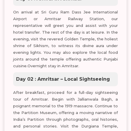
On arrival at Sri Guru Ram Dass Jee International
Airport or Amritsar Railway Station, our
representative will greet you and assist with your
hotel transfer. The rest of the day is at leisure. In the
evening, visit the revered Golden Temple, the holiest
shrine of Sikhism, to witness its divine aura under
evening lights. You may also explore the local food
joints around the temple offering authentic Punjabi
cuisine.Overnight stay in Amritsar.
Day 02 : Amritsar – Local Sightseeing
After breakfast, proceed for a full-day sightseeing
tour of Amritsar. Begin with Jallianwala Bagh, a
poignant memorial to the 1919 massacre. Continue to
the Partition Museum, offering a moving narrative of
India’s Partition through photographs, oral histories,
and personal stories. Visit the Durgiana Temple,