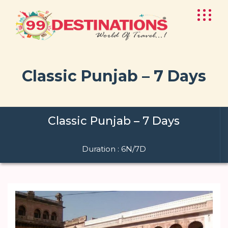
Classic Punjab – 7 Days
Classic Punjab – 7 Days
Duration : 6N/7D