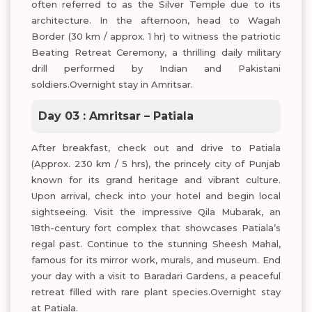
often referred to as the Silver Temple due to its
architecture. In the afternoon, head to Wagah
Border (30 km / approx. 1 hr) to witness the patriotic
Beating Retreat Ceremony, a thrilling daily military
drill performed by Indian and Pakistani
soldiers.Overnight stay in Amritsar.
Day 03 : Amritsar – Patiala
After breakfast, check out and drive to Patiala
(Approx. 230 km / 5 hrs), the princely city of Punjab
known for its grand heritage and vibrant culture.
Upon arrival, check into your hotel and begin local
sightseeing. Visit the impressive Qila Mubarak, an
18th-century fort complex that showcases Patiala’s
regal past. Continue to the stunning Sheesh Mahal,
famous for its mirror work, murals, and museum. End
your day with a visit to Baradari Gardens, a peaceful
retreat filled with rare plant species.Overnight stay
at Patiala.