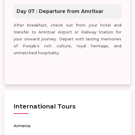
Day 07 : Departure from Amritsar
After breakfast, check out from your hotel and
transfer to Amritsar Airport or Railway Station for
your onward journey. Depart with lasting memories
of Punjab’s rich culture, royal heritage, and
unmatched hospitality.
International Tours
Armenia