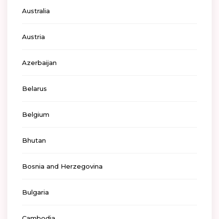
Australia
Austria
Azerbaijan
Belarus
Belgium
Bhutan
Bosnia and Herzegovina
Bulgaria
Cambodia