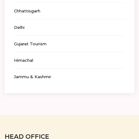
Chhattisgarh
Delhi
Gujarat Tourism
Himachal
Jammu & Kashmir
HEAD OFFICE