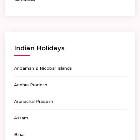
Indian Holidays
Andaman & Nicobar Islands
Andhra Pradesh
Arunachal Pradesh
Assam
Bihar