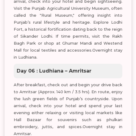
arrival, check into your hotel and begin sightseeing.
Visit the Punjab Agricultural University Museum, often
called the "Rural Museum," offering insight into
Punjab’s rural lifestyle and heritage. Explore Lodhi
Fort, a historical fortification dating back to the reign
of Sikander Lodhi. If time permits, visit the Rakh
Bagh Park or shop at Ghumar Mandi and Westend
Mall for local textiles and accessories.Overnight stay
in Ludhiana.
Day 06 : Ludhiana – Amritsar
After breakfast, check out and begin your drive back
to Amritsar (Approx. 140 km / 3.5 hrs). En route, enjoy
the lush green fields of Punjab’s countryside. Upon
arrival, check into your hotel and spend your last
evening either relaxing or visiting local markets like
Hall Bazaar for souvenirs such as phulkari
embroidery, juttis, and spices.Overnight stay in
Amritsar.