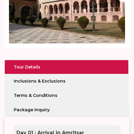
Tour Details
Inclusions & Exclusions
Terms & Conditions
Package Inquiry
Day 01 : Arrival in Amritsar