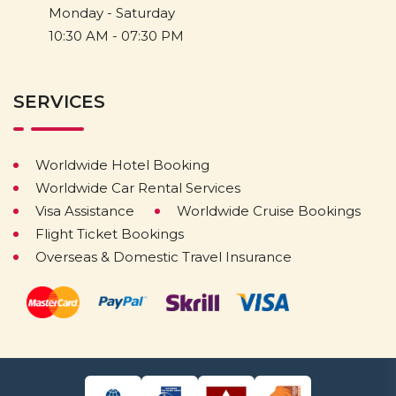
Monday - Saturday
10:30 AM - 07:30 PM
SERVICES
Worldwide Hotel Booking
Worldwide Car Rental Services
Visa Assistance
Worldwide Cruise Bookings
Flight Ticket Bookings
Overseas & Domestic Travel Insurance