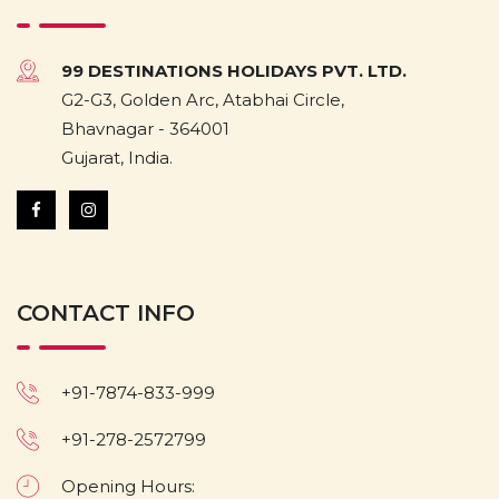
99 DESTINATIONS HOLIDAYS PVT. LTD.
G2-G3, Golden Arc, Atabhai Circle,
Bhavnagar - 364001
Gujarat, India.
CONTACT INFO
+91-7874-833-999
+91-278-2572799
Opening Hours: