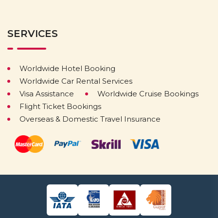
SERVICES
Worldwide Hotel Booking
Worldwide Car Rental Services
Visa Assistance
Worldwide Cruise Bookings
Flight Ticket Bookings
Overseas & Domestic Travel Insurance