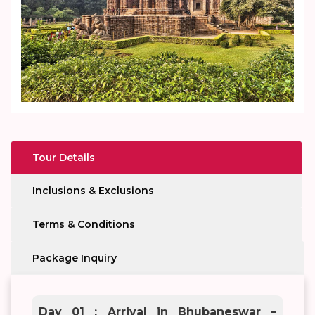
Tour Details
Inclusions & Exclusions
Terms & Conditions
Package Inquiry
Day 01 : Arrival in Bhubaneswar –