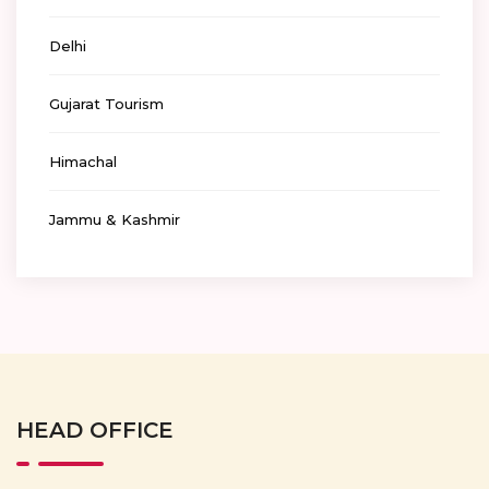
Delhi
Gujarat Tourism
Himachal
Jammu & Kashmir
HEAD OFFICE