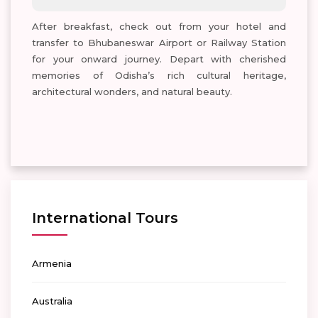
After breakfast, check out from your hotel and
transfer to Bhubaneswar Airport or Railway Station
for your onward journey. Depart with cherished
memories of Odisha’s rich cultural heritage,
architectural wonders, and natural beauty.
International Tours
Armenia
Australia