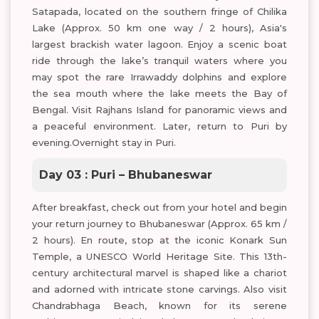
Satapada, located on the southern fringe of Chilika
Lake (Approx. 50 km one way / 2 hours), Asia's
largest brackish water lagoon. Enjoy a scenic boat
ride through the lake’s tranquil waters where you
may spot the rare Irrawaddy dolphins and explore
the sea mouth where the lake meets the Bay of
Bengal. Visit Rajhans Island for panoramic views and
a peaceful environment. Later, return to Puri by
evening.Overnight stay in Puri.
Day 03 : Puri – Bhubaneswar
After breakfast, check out from your hotel and begin
your return journey to Bhubaneswar (Approx. 65 km /
2 hours). En route, stop at the iconic Konark Sun
Temple, a UNESCO World Heritage Site. This 13th-
century architectural marvel is shaped like a chariot
and adorned with intricate stone carvings. Also visit
Chandrabhaga Beach, known for its serene