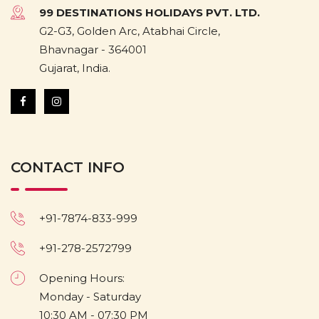
99 DESTINATIONS HOLIDAYS PVT. LTD.
G2-G3, Golden Arc, Atabhai Circle,
Bhavnagar - 364001
Gujarat, India.
CONTACT INFO
+91-7874-833-999
+91-278-2572799
Opening Hours:
Monday - Saturday
10:30 AM - 07:30 PM