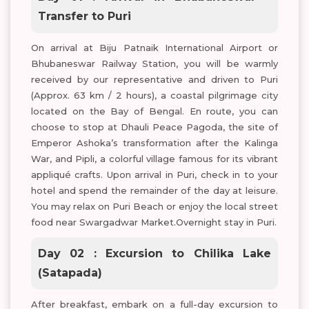
Transfer to Puri
On arrival at Biju Patnaik International Airport or
Bhubaneswar Railway Station, you will be warmly
received by our representative and driven to Puri
(Approx. 63 km / 2 hours), a coastal pilgrimage city
located on the Bay of Bengal. En route, you can
choose to stop at Dhauli Peace Pagoda, the site of
Emperor Ashoka’s transformation after the Kalinga
War, and Pipli, a colorful village famous for its vibrant
appliqué crafts. Upon arrival in Puri, check in to your
hotel and spend the remainder of the day at leisure.
You may relax on Puri Beach or enjoy the local street
food near Swargadwar Market.Overnight stay in Puri.
Day 02 : Excursion to Chilika Lake
(Satapada)
After breakfast, embark on a full-day excursion to