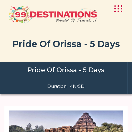
Pride Of Orissa - 5 Days
Pride Of Orissa - 5 Days
Duration : 4N/5D