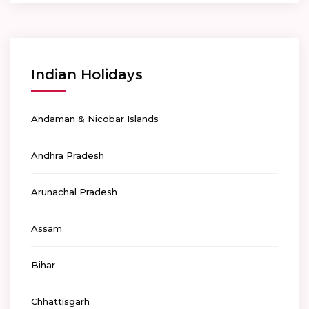
Indian Holidays
Andaman & Nicobar Islands
Andhra Pradesh
Arunachal Pradesh
Assam
Bihar
Chhattisgarh