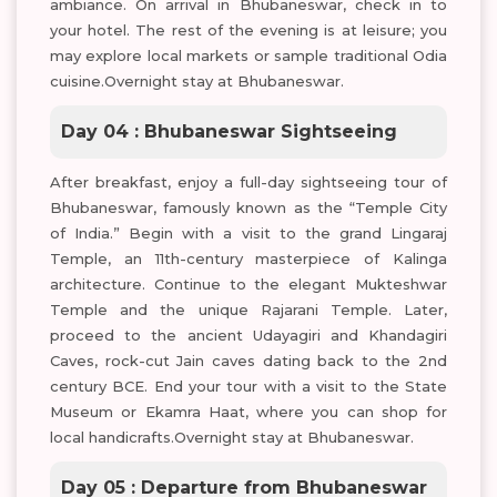
ambiance. On arrival in Bhubaneswar, check in to
your hotel. The rest of the evening is at leisure; you
may explore local markets or sample traditional Odia
cuisine.Overnight stay at Bhubaneswar.
Day 04 : Bhubaneswar Sightseeing
After breakfast, enjoy a full-day sightseeing tour of
Bhubaneswar, famously known as the “Temple City
of India.” Begin with a visit to the grand Lingaraj
Temple, an 11th-century masterpiece of Kalinga
architecture. Continue to the elegant Mukteshwar
Temple and the unique Rajarani Temple. Later,
proceed to the ancient Udayagiri and Khandagiri
Caves, rock-cut Jain caves dating back to the 2nd
century BCE. End your tour with a visit to the State
Museum or Ekamra Haat, where you can shop for
local handicrafts.Overnight stay at Bhubaneswar.
Day 05 : Departure from Bhubaneswar