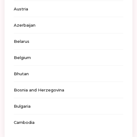
Austria
Azerbaijan
Belarus
Belgium
Bhutan
Bosnia and Herzegovina
Bulgaria
Cambodia