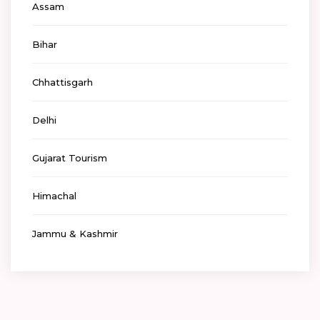
Assam
Bihar
Chhattisgarh
Delhi
Gujarat Tourism
Himachal
Jammu & Kashmir