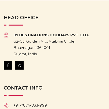
HEAD OFFICE
99 DESTINATIONS HOLIDAYS PVT. LTD.
G2-G3, Golden Arc, Atabhai Circle,
Bhavnagar - 364001
Gujarat, India.
CONTACT INFO
+91-7874-833-999