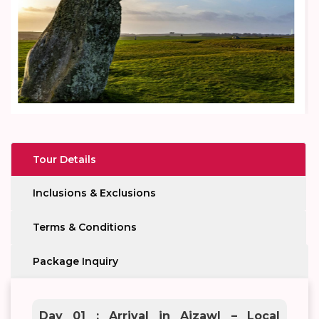
Tour Details
Inclusions & Exclusions
Terms & Conditions
Package Inquiry
Day 01 : Arrival in Aizawl – Local