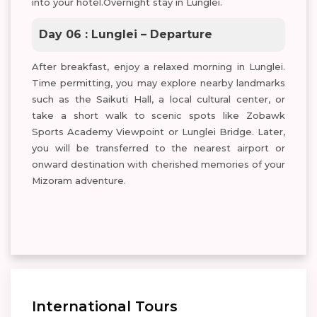
into your hotel.Overnight stay in Lunglei.
Day 06 : Lunglei – Departure
After breakfast, enjoy a relaxed morning in Lunglei.
Time permitting, you may explore nearby landmarks
such as the Saikuti Hall, a local cultural center, or
take a short walk to scenic spots like Zobawk
Sports Academy Viewpoint or Lunglei Bridge. Later,
you will be transferred to the nearest airport or
onward destination with cherished memories of your
Mizoram adventure.
International Tours