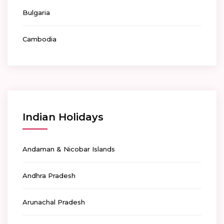
Bulgaria
Cambodia
Indian Holidays
Andaman & Nicobar Islands
Andhra Pradesh
Arunachal Pradesh