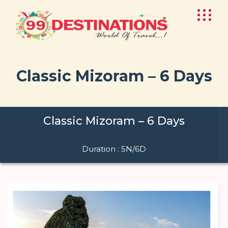
Classic Mizoram – 6 Days
Classic Mizoram – 6 Days
Duration : 5N/6D