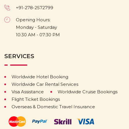
+91-278-2572799
Opening Hours:
Monday - Saturday
10:30 AM - 07:30 PM
SERVICES
Worldwide Hotel Booking
Worldwide Car Rental Services
Visa Assistance
Worldwide Cruise Bookings
Flight Ticket Bookings
Overseas & Domestic Travel Insurance