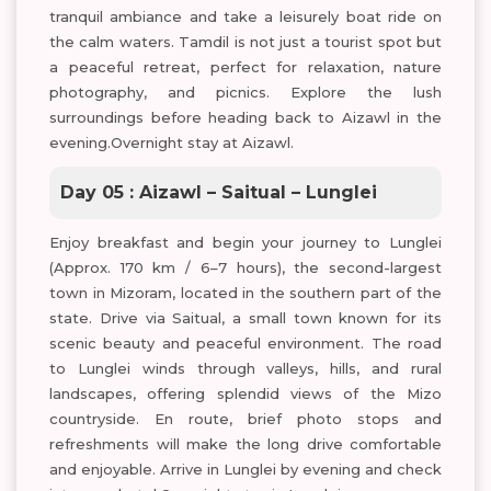
tranquil ambiance and take a leisurely boat ride on
the calm waters. Tamdil is not just a tourist spot but
a peaceful retreat, perfect for relaxation, nature
photography, and picnics. Explore the lush
surroundings before heading back to Aizawl in the
evening.Overnight stay at Aizawl.
Day 05 : Aizawl – Saitual – Lunglei
Enjoy breakfast and begin your journey to Lunglei
(Approx. 170 km / 6–7 hours), the second-largest
town in Mizoram, located in the southern part of the
state. Drive via Saitual, a small town known for its
scenic beauty and peaceful environment. The road
to Lunglei winds through valleys, hills, and rural
landscapes, offering splendid views of the Mizo
countryside. En route, brief photo stops and
refreshments will make the long drive comfortable
and enjoyable. Arrive in Lunglei by evening and check