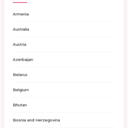
Armenia
Australia
Austria
Azerbaijan
Belarus
Belgium
Bhutan
Bosnia and Herzegovina