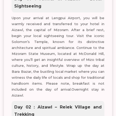
Sightseeing
Upon your arrival at Lengpui Airport, you will be
warmly received and transferred to your hotel in
Aizawl, the capital of Mizoram. After a brief rest,
begin your local sightseeing tour. Visit the iconic
Solomon’s Temple, known for its distinctive
architecture and spiritual ambiance. Continue to the
Mizoram State Museum, located at McDonald Hill,
where you’ll get an insightful overview of Mizo tribal
culture, history, and lifestyle. Wrap up the day at
Bara Bazar, the bustling local market where you can
witness the daily life of locals and shop for traditional
handloom items. Please note, breakfast is not
included on the day of arrival.Overnight stay in
Aizawl.
Day 02 : Aizawl – Reiek Village and
Trekking