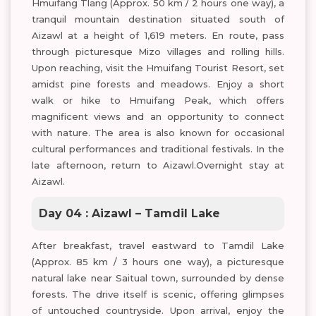
Hmuifang Tlang (Approx. 50 km / 2 hours one way), a
tranquil mountain destination situated south of
Aizawl at a height of 1,619 meters. En route, pass
through picturesque Mizo villages and rolling hills.
Upon reaching, visit the Hmuifang Tourist Resort, set
amidst pine forests and meadows. Enjoy a short
walk or hike to Hmuifang Peak, which offers
magnificent views and an opportunity to connect
with nature. The area is also known for occasional
cultural performances and traditional festivals. In the
late afternoon, return to Aizawl.Overnight stay at
Aizawl.
Day 04 : Aizawl – Tamdil Lake
After breakfast, travel eastward to Tamdil Lake
(Approx. 85 km / 3 hours one way), a picturesque
natural lake near Saitual town, surrounded by dense
forests. The drive itself is scenic, offering glimpses
of untouched countryside. Upon arrival, enjoy the