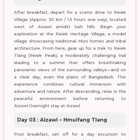
After breakfast, depart for a scenic drive to Reiek
Village (Approx. 30 km / 1.5 hours one way), located
west of Aizawl amidst lush hills. Begin your
exploration at the Reiek Heritage Village, a model
village showcasing traditional Mizo homes and tribal
architecture. From here, gear up for a trek to Reiek
Tlang (Reiek Peak), a moderately challenging trail
leading to a summit that offers breathtaking
panoramic views of the surrounding valleys—and on
a clear day, even the plains of Bangladesh. This
experience combines cultural immersion with
adventure and nature. After descending, relax in the
peaceful environment before returning to
Aizawl.Overnight stay at Aizawl.
Day 03 : Aizawl – Hmuifang Tlang
Post breakfast, set off for a day excursion to