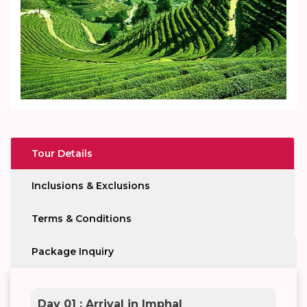
Tour Details
Inclusions & Exclusions
Terms & Conditions
Package Inquiry
Day 01 : Arrival in Imphal