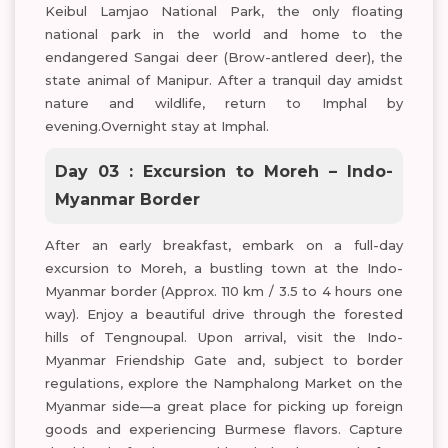
Keibul Lamjao National Park, the only floating
national park in the world and home to the
endangered Sangai deer (Brow-antlered deer), the
state animal of Manipur. After a tranquil day amidst
nature and wildlife, return to Imphal by
evening.Overnight stay at Imphal.
Day 03 : Excursion to Moreh – Indo-
Myanmar Border
After an early breakfast, embark on a full-day
excursion to Moreh, a bustling town at the Indo-
Myanmar border (Approx. 110 km / 3.5 to 4 hours one
way). Enjoy a beautiful drive through the forested
hills of Tengnoupal. Upon arrival, visit the Indo-
Myanmar Friendship Gate and, subject to border
regulations, explore the Namphalong Market on the
Myanmar side—a great place for picking up foreign
goods and experiencing Burmese flavors. Capture