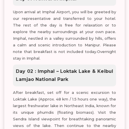
Upon arrival at Imphal Airport, you will be greeted by
our representative and transferred to your hotel.
The rest of the day is free for relaxation or to
explore the nearby surroundings at your own pace.
Imphal, nestled in a valley surrounded by hills, offers
a calm and scenic introduction to Manipur. Please
note that breakfast is not included today.Overnight
stay in Imphal.
Day 02 : Imphal – Loktak Lake & Keibul
Lamjao National Park
After breakfast, set off for a scenic excursion to
Loktak Lake (Approx. 48 km / 1.5 hours one way), the
largest freshwater lake in Northeast India, known for
its unique phumdis (floating biomass). Visit the
Sendra Island viewpoint for breathtaking panoramic
views of the lake. Then continue to the nearby