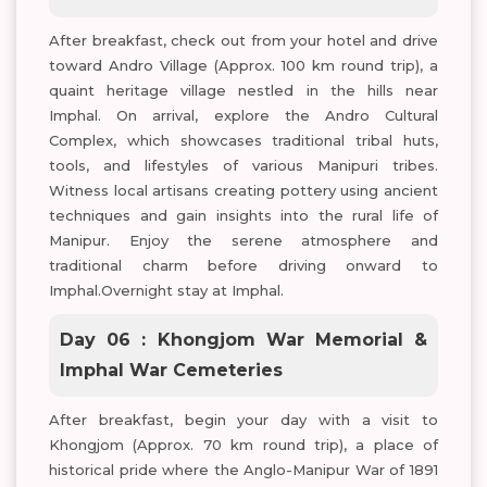
After breakfast, check out from your hotel and drive
toward Andro Village (Approx. 100 km round trip), a
quaint heritage village nestled in the hills near
Imphal. On arrival, explore the Andro Cultural
Complex, which showcases traditional tribal huts,
tools, and lifestyles of various Manipuri tribes.
Witness local artisans creating pottery using ancient
techniques and gain insights into the rural life of
Manipur. Enjoy the serene atmosphere and
traditional charm before driving onward to
Imphal.Overnight stay at Imphal.
Day 06 : Khongjom War Memorial &
Imphal War Cemeteries
After breakfast, begin your day with a visit to
Khongjom (Approx. 70 km round trip), a place of
historical pride where the Anglo-Manipur War of 1891