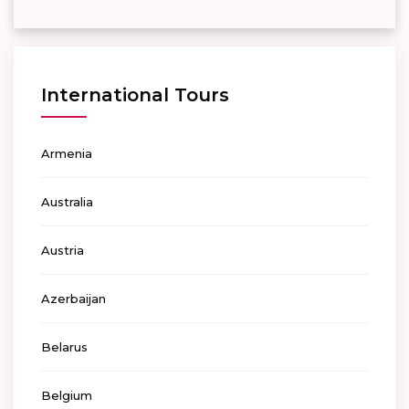
International Tours
Armenia
Australia
Austria
Azerbaijan
Belarus
Belgium