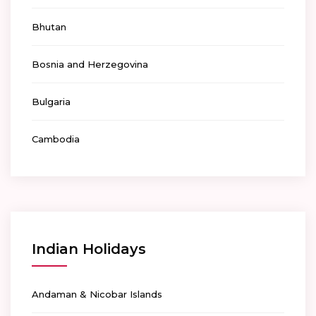
Bhutan
Bosnia and Herzegovina
Bulgaria
Cambodia
Indian Holidays
Andaman & Nicobar Islands