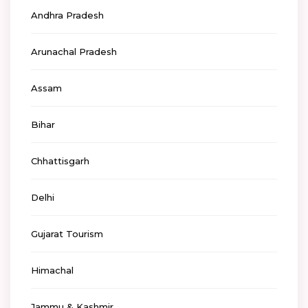
Andhra Pradesh
Arunachal Pradesh
Assam
Bihar
Chhattisgarh
Delhi
Gujarat Tourism
Himachal
Jammu & Kashmir