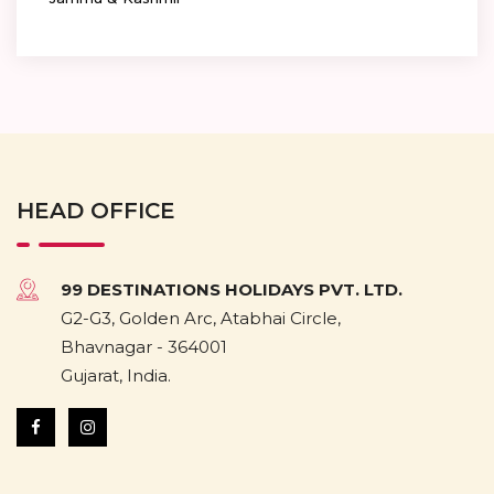
HEAD OFFICE
99 DESTINATIONS HOLIDAYS PVT. LTD.
G2-G3, Golden Arc, Atabhai Circle,
Bhavnagar - 364001
Gujarat, India.