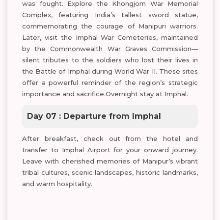
was fought. Explore the Khongjom War Memorial
Complex, featuring India’s tallest sword statue,
commemorating the courage of Manipuri warriors.
Later, visit the Imphal War Cemeteries, maintained
by the Commonwealth War Graves Commission—
silent tributes to the soldiers who lost their lives in
the Battle of Imphal during World War II. These sites
offer a powerful reminder of the region’s strategic
importance and sacrifice.Overnight stay at Imphal.
Day 07 : Departure from Imphal
After breakfast, check out from the hotel and
transfer to Imphal Airport for your onward journey.
Leave with cherished memories of Manipur’s vibrant
tribal cultures, scenic landscapes, historic landmarks,
and warm hospitality.