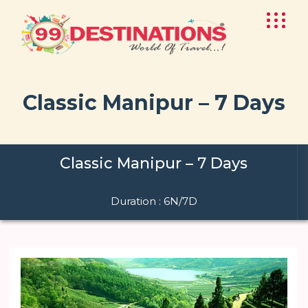
Classic Manipur – 7 Days
Classic Manipur – 7 Days
Duration : 6N/7D