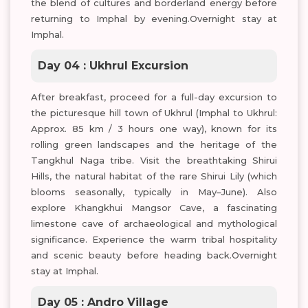
the blend of cultures and borderland energy before
returning to Imphal by evening.Overnight stay at
Imphal.
Day 04 : Ukhrul Excursion
After breakfast, proceed for a full-day excursion to
the picturesque hill town of Ukhrul (Imphal to Ukhrul:
Approx. 85 km / 3 hours one way), known for its
rolling green landscapes and the heritage of the
Tangkhul Naga tribe. Visit the breathtaking Shirui
Hills, the natural habitat of the rare Shirui Lily (which
blooms seasonally, typically in May–June). Also
explore Khangkhui Mangsor Cave, a fascinating
limestone cave of archaeological and mythological
significance. Experience the warm tribal hospitality
and scenic beauty before heading back.Overnight
stay at Imphal.
Day 05 : Andro Village