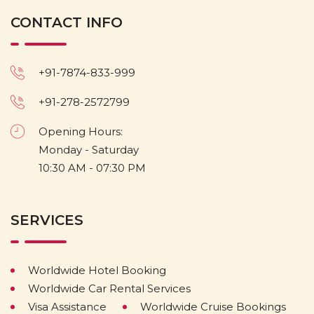
CONTACT INFO
+91-7874-833-999
+91-278-2572799
Opening Hours:
Monday - Saturday
10:30 AM - 07:30 PM
SERVICES
Worldwide Hotel Booking
Worldwide Car Rental Services
Visa Assistance
Worldwide Cruise Bookings