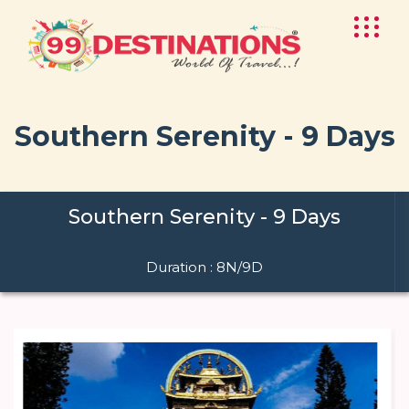
Southern Serenity - 9 Days
Southern Serenity - 9 Days
Duration : 8N/9D