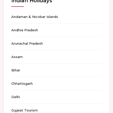
Indian Holidays
Andaman & Nicobar Islands
Andhra Pradesh
Arunachal Pradesh
Assam
Bihar
Chhattisgarh
Delhi
Gujarat Tourism