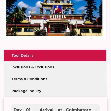
Tour Details
Inclusions & Exclusions
Terms & Conditions
Package Inquiry
Day 01 : Arrival at Coimbatore –