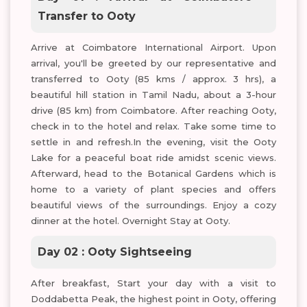
Transfer to Ooty
Arrive at Coimbatore International Airport. Upon
arrival, you'll be greeted by our representative and
transferred to Ooty (85 kms / approx. 3 hrs), a
beautiful hill station in Tamil Nadu, about a 3-hour
drive (85 km) from Coimbatore. After reaching Ooty,
check in to the hotel and relax. Take some time to
settle in and refresh.In the evening, visit the Ooty
Lake for a peaceful boat ride amidst scenic views.
Afterward, head to the Botanical Gardens which is
home to a variety of plant species and offers
beautiful views of the surroundings. Enjoy a cozy
dinner at the hotel. Overnight Stay at Ooty.
Day 02 : Ooty Sightseeing
After breakfast, Start your day with a visit to
Doddabetta Peak, the highest point in Ooty, offering