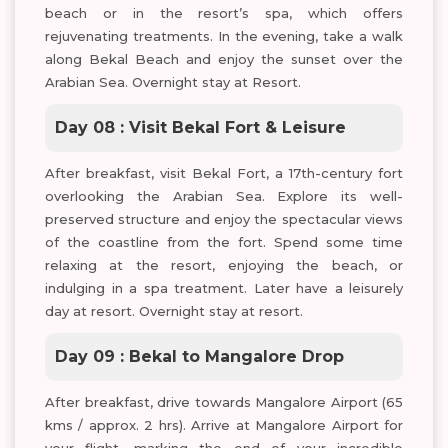
beach or in the resort’s spa, which offers
rejuvenating treatments. In the evening, take a walk
along Bekal Beach and enjoy the sunset over the
Arabian Sea. Overnight stay at Resort.
Day 08 : Visit Bekal Fort & Leisure
After breakfast, visit Bekal Fort, a 17th-century fort
overlooking the Arabian Sea. Explore its well-
preserved structure and enjoy the spectacular views
of the coastline from the fort. Spend some time
relaxing at the resort, enjoying the beach, or
indulging in a spa treatment. Later have a leisurely
day at resort. Overnight stay at resort.
Day 09 : Bekal to Mangalore Drop
After breakfast, drive towards Mangalore Airport (65
kms / approx. 2 hrs). Arrive at Mangalore Airport for