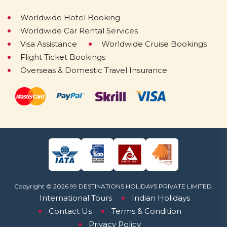
Worldwide Hotel Booking
Worldwide Car Rental Services
Visa Assistance
Worldwide Cruise Bookings
Flight Ticket Bookings
Overseas & Domestic Travel Insurance
Copyright © 2026 99 DESTINATIONS HOLIDAYS PRIVATE LIMITED.
International Tours
Indian Holidays
Contact Us
Terms & Condition
Privacy Policy