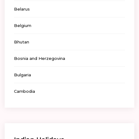
Belarus
Belgium
Bhutan
Bosnia and Herzegovina
Bulgaria
Cambodia