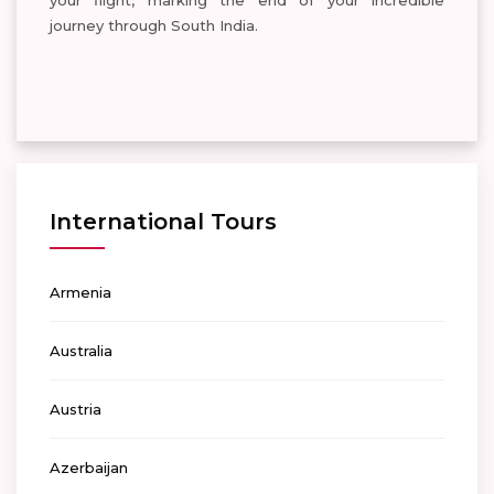
your flight, marking the end of your incredible
journey through South India.
International Tours
Armenia
Australia
Austria
Azerbaijan