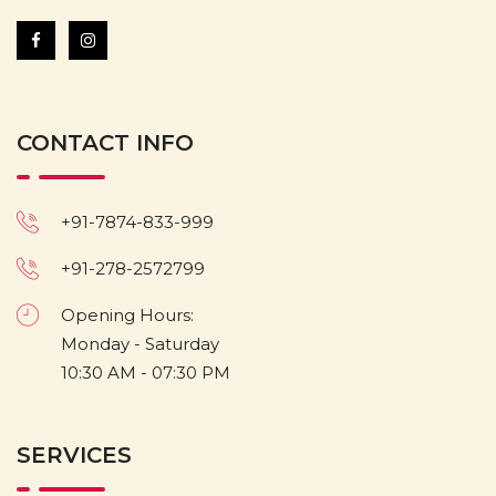
CONTACT INFO
+91-7874-833-999
+91-278-2572799
Opening Hours:
Monday - Saturday
10:30 AM - 07:30 PM
SERVICES