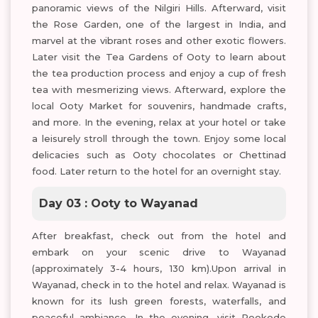
panoramic views of the Nilgiri Hills. Afterward, visit
the Rose Garden, one of the largest in India, and
marvel at the vibrant roses and other exotic flowers.
Later visit the Tea Gardens of Ooty to learn about
the tea production process and enjoy a cup of fresh
tea with mesmerizing views. Afterward, explore the
local Ooty Market for souvenirs, handmade crafts,
and more. In the evening, relax at your hotel or take
a leisurely stroll through the town. Enjoy some local
delicacies such as Ooty chocolates or Chettinad
food. Later return to the hotel for an overnight stay.
Day 03 : Ooty to Wayanad
After breakfast, check out from the hotel and
embark on your scenic drive to Wayanad
(approximately 3-4 hours, 130 km).Upon arrival in
Wayanad, check in to the hotel and relax. Wayanad is
known for its lush green forests, waterfalls, and
peaceful ambiance. In the evening, visit Pookode