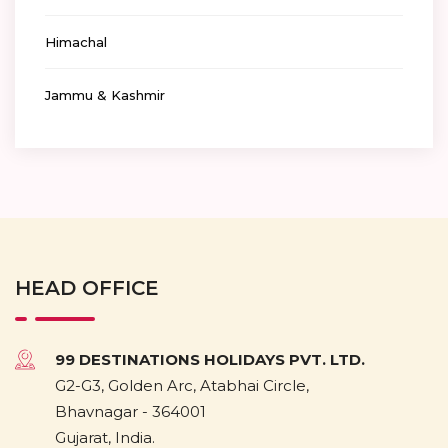
Himachal
Jammu & Kashmir
HEAD OFFICE
99 DESTINATIONS HOLIDAYS PVT. LTD.
G2-G3, Golden Arc, Atabhai Circle,
Bhavnagar - 364001
Gujarat, India.