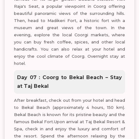
Raja's Seat, a popular viewpoint in Coorg offering
beautiful panoramic views of the surrounding hills.
Then, head to Madikeri Fort, a historic fort with a
museum and great views of the town. In the
evening, explore the local Coorgi markets, where
you can buy fresh coffee, spices, and other local
handicrafts. You can also relax at your hotel and
enjoy the cool climate of Coorg. Overnight stay at
hotel.
Day 07 : Coorg to Bekal Beach – Stay
at Taj Bekal
After breakfast, check out from your hotel and head
to Bekal Beach (approximately 4 hours, 150 km).
Bekal Beach is known for its pristine beauty and the
famous Bekal Fort.Upon arrival at Taj Bekal Resort &
Spa, check in and enjoy the luxury and comfort of
the resort. Spend the afternoon relaxing by the