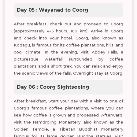
Day 05 : Wayanad to Coorg
After breakfast, check out and proceed to Coorg
(approximately 4-5 hours, 160 km). Arrive in Coorg
and check into your hotel. Coorg, also known as
Kodagu, is famous for its coffee plantations, hills, and
cool climate. In the evening, visit Abbey Falls, a
picturesque waterfall surrounded by coffee
plantations and a short trek. You can relax and enjoy
the scenic views of the falls. Overnight stay at Coorg.
Day 06 : Coorg Sightseeing
After breakfast, Start your day with a visit to one of
Coorg’s famous coffee plantations, where you can
see how coffee is grown and processed. Afterward,
visit the Namdroling Monastery, also known as the
Golden Temple, a Tibetan Buddhist monastery
famous for its large golden Buddha statues. Visit