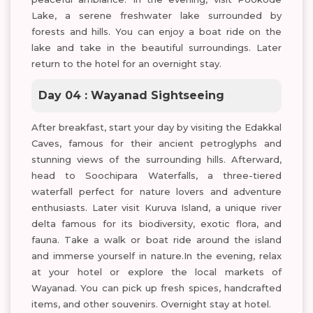
Lake, a serene freshwater lake surrounded by
forests and hills. You can enjoy a boat ride on the
lake and take in the beautiful surroundings. Later
return to the hotel for an overnight stay.
Day 04 : Wayanad Sightseeing
After breakfast, start your day by visiting the Edakkal
Caves, famous for their ancient petroglyphs and
stunning views of the surrounding hills. Afterward,
head to Soochipara Waterfalls, a three-tiered
waterfall perfect for nature lovers and adventure
enthusiasts. Later visit Kuruva Island, a unique river
delta famous for its biodiversity, exotic flora, and
fauna. Take a walk or boat ride around the island
and immerse yourself in nature.In the evening, relax
at your hotel or explore the local markets of
Wayanad. You can pick up fresh spices, handcrafted
items, and other souvenirs. Overnight stay at hotel.