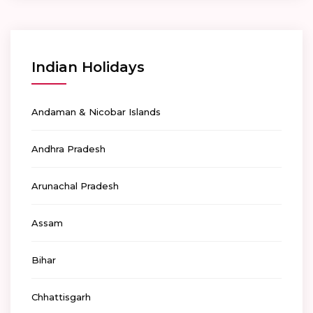
Indian Holidays
Andaman & Nicobar Islands
Andhra Pradesh
Arunachal Pradesh
Assam
Bihar
Chhattisgarh