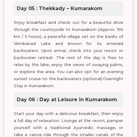
Day 05 : Thekkady – Kumarakom
Enjoy breakfast and check out for a beautiful drive
through the countryside to Kumarakom (Approx. 156
km / 5 hours), a peaceful village set on the banks of
Vembanad Lake and known for its emerald
backwaters. Upon arrival, check into your resort or
backwater retreat. The rest of the day is free to
relax by the lake, enjoy the views of swaying palms,
or explore the area. You can also opt for an evening
sunset cruise on the backwaters (optional).Overnight
Stay in Kumarakom.
Day 06 : Day at Leisure in Kumarakom
Start your day with a delicious breakfast, then enjoy
a full day of relaxation. Lounge at the resort, pamper
yourself with a traditional Ayurvedic massage, or
take a canoe ride through the smaller canals of the