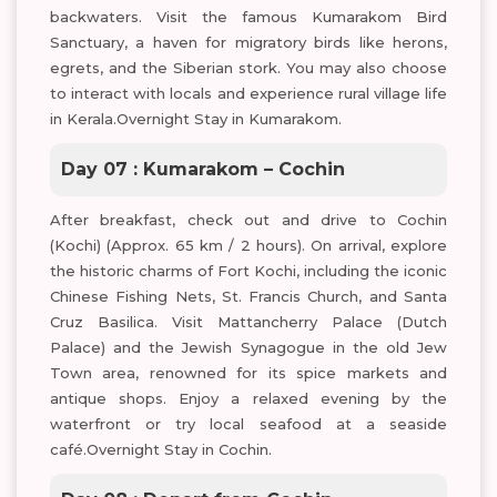
backwaters. Visit the famous Kumarakom Bird
Sanctuary, a haven for migratory birds like herons,
egrets, and the Siberian stork. You may also choose
to interact with locals and experience rural village life
in Kerala.Overnight Stay in Kumarakom.
Day 07 : Kumarakom – Cochin
After breakfast, check out and drive to Cochin
(Kochi) (Approx. 65 km / 2 hours). On arrival, explore
the historic charms of Fort Kochi, including the iconic
Chinese Fishing Nets, St. Francis Church, and Santa
Cruz Basilica. Visit Mattancherry Palace (Dutch
Palace) and the Jewish Synagogue in the old Jew
Town area, renowned for its spice markets and
antique shops. Enjoy a relaxed evening by the
waterfront or try local seafood at a seaside
café.Overnight Stay in Cochin.