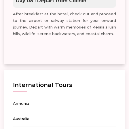
Day 08 : Depart from Cochin
After breakfast at the hotel, check out and proceed
to the airport or railway station for your onward
journey. Depart with warm memories of Kerala’s lush
hills, wildlife, serene backwaters, and coastal charm.
International Tours
Armenia
Australia