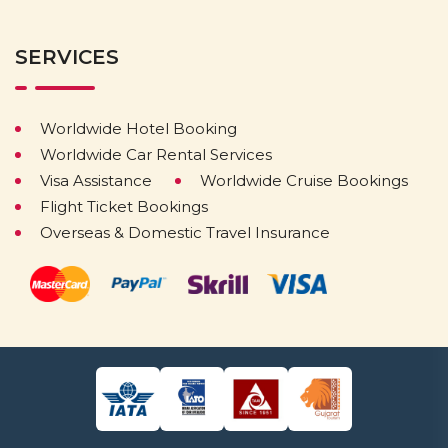
SERVICES
Worldwide Hotel Booking
Worldwide Car Rental Services
Visa Assistance
Worldwide Cruise Bookings
Flight Ticket Bookings
Overseas & Domestic Travel Insurance