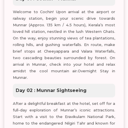
Welcome to Cochin! Upon arrival at the airport or
railway station, begin your scenic drive towards
Munnar (Approx. 135 km / 4.5 hours), Kerala’s most
loved hill station, nestled in the lush Western Ghats.
On the way, enjoy stunning views of tea plantations,
rolling hills, and gushing waterfalls. En route, make
brief stops at Cheeyappara and Valara Waterfalls,
two cascading beauties surrounded by forest. On
arrival in Munnar, check into your hotel and relax
amidst the cool mountain air.Overnight Stay in
Munnar.
Day 02 : Munnar Sightseeing
After a delightful breakfast at the hotel, set off for a
full-day exploration of Munnar’s iconic attractions.
Start with a visit to the Eravikulam National Park,
home to the endangered Nilgiri Tahr and known for