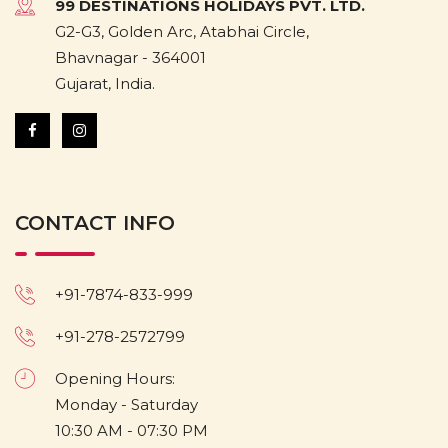
99 DESTINATIONS HOLIDAYS PVT. LTD.
G2-G3, Golden Arc, Atabhai Circle,
Bhavnagar - 364001
Gujarat, India.
CONTACT INFO
+91-7874-833-999
+91-278-2572799
Opening Hours:
Monday - Saturday
10:30 AM - 07:30 PM