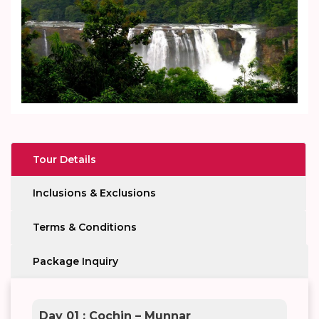
Tour Details
Inclusions & Exclusions
Terms & Conditions
Package Inquiry
Day 01 : Cochin – Munnar