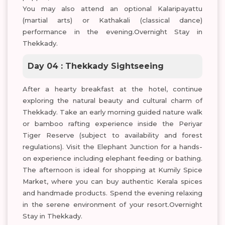
You may also attend an optional Kalaripayattu
(martial arts) or Kathakali (classical dance)
performance in the evening.Overnight Stay in
Thekkady.
Day 04 : Thekkady Sightseeing
After a hearty breakfast at the hotel, continue
exploring the natural beauty and cultural charm of
Thekkady. Take an early morning guided nature walk
or bamboo rafting experience inside the Periyar
Tiger Reserve (subject to availability and forest
regulations). Visit the Elephant Junction for a hands-
on experience including elephant feeding or bathing.
The afternoon is ideal for shopping at Kumily Spice
Market, where you can buy authentic Kerala spices
and handmade products. Spend the evening relaxing
in the serene environment of your resort.Overnight
Stay in Thekkady.