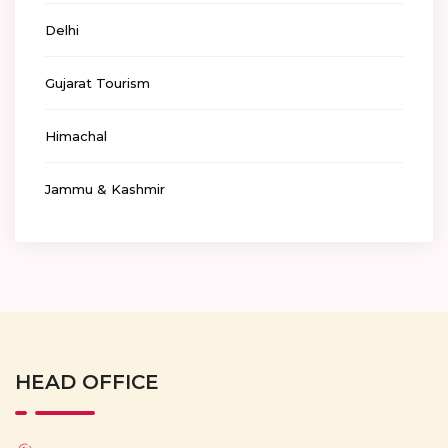
Delhi
Gujarat Tourism
Himachal
Jammu & Kashmir
HEAD OFFICE