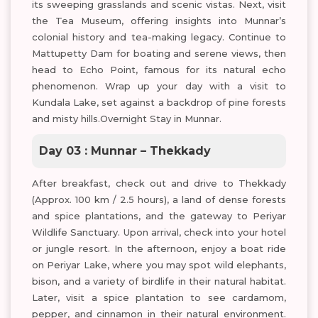
its sweeping grasslands and scenic vistas. Next, visit
the Tea Museum, offering insights into Munnar’s
colonial history and tea-making legacy. Continue to
Mattupetty Dam for boating and serene views, then
head to Echo Point, famous for its natural echo
phenomenon. Wrap up your day with a visit to
Kundala Lake, set against a backdrop of pine forests
and misty hills.Overnight Stay in Munnar.
Day 03 : Munnar – Thekkady
After breakfast, check out and drive to Thekkady
(Approx. 100 km / 2.5 hours), a land of dense forests
and spice plantations, and the gateway to Periyar
Wildlife Sanctuary. Upon arrival, check into your hotel
or jungle resort. In the afternoon, enjoy a boat ride
on Periyar Lake, where you may spot wild elephants,
bison, and a variety of birdlife in their natural habitat.
Later, visit a spice plantation to see cardamom,
pepper, and cinnamon in their natural environment.