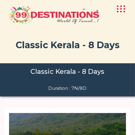
Classic Kerala - 8 Days
Classic Kerala - 8 Days
Duration : 7N/8D