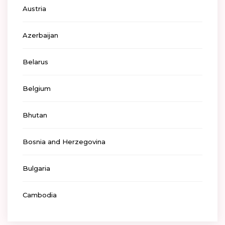
Austria
Azerbaijan
Belarus
Belgium
Bhutan
Bosnia and Herzegovina
Bulgaria
Cambodia