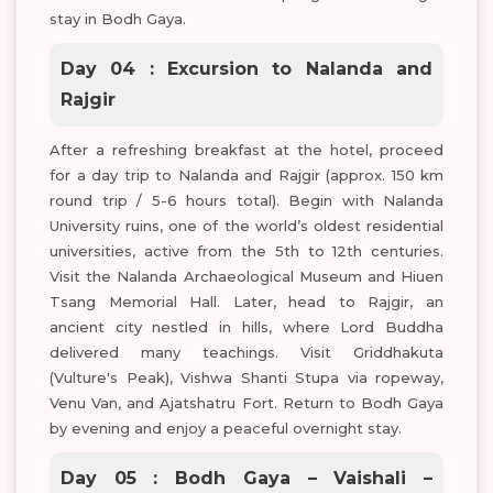
stay in Bodh Gaya.
Day 04 : Excursion to Nalanda and
Rajgir
After a refreshing breakfast at the hotel, proceed
for a day trip to Nalanda and Rajgir (approx. 150 km
round trip / 5-6 hours total). Begin with Nalanda
University ruins, one of the world’s oldest residential
universities, active from the 5th to 12th centuries.
Visit the Nalanda Archaeological Museum and Hiuen
Tsang Memorial Hall. Later, head to Rajgir, an
ancient city nestled in hills, where Lord Buddha
delivered many teachings. Visit Griddhakuta
(Vulture's Peak), Vishwa Shanti Stupa via ropeway,
Venu Van, and Ajatshatru Fort. Return to Bodh Gaya
by evening and enjoy a peaceful overnight stay.
Day 05 : Bodh Gaya – Vaishali –