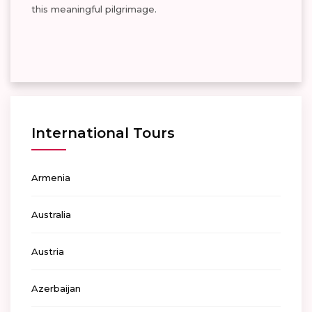
this meaningful pilgrimage.
International Tours
Armenia
Australia
Austria
Azerbaijan