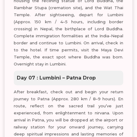
housing the reclining statue of Lord Buddha, the
Rambhar Stupa (cremation site), and the Wat Thai
Temple. After sightseeing, depart for Lumbini
(Approx. 150 km / 4–5 hours, including border
crossing) in Nepal, the birthplace of Lord Buddha.
Complete immigration formalities at the India-Nepal
border and continue to Lumbini. On arrival, check in
to the hotel. If time permits, visit the Maya Devi
Temple, the exact spot where Buddha was born.
Overnight stay in Lumbini.
Day 07 : Lumbini – Patna Drop
After breakfast, check out and begin your return
journey to Patna (Approx. 280 km / 8–9 hours). En
route, reflect on the sacred trail you’ve just
experienced, from enlightenment to nirvana. Upon
arrival in Patna, you will be dropped at the airport or
railway station for your onward journey, carrying
deep spiritual impressions and lasting memories of