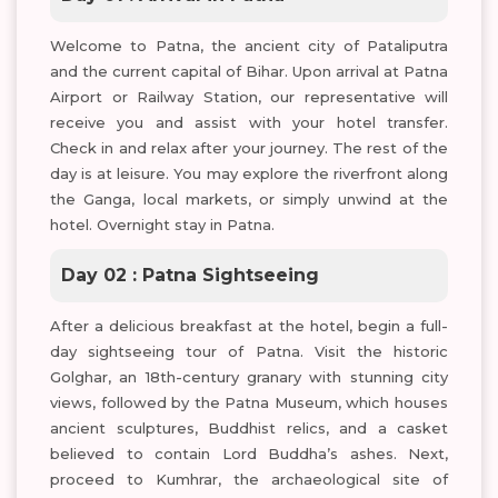
Welcome to Patna, the ancient city of Pataliputra
and the current capital of Bihar. Upon arrival at Patna
Airport or Railway Station, our representative will
receive you and assist with your hotel transfer.
Check in and relax after your journey. The rest of the
day is at leisure. You may explore the riverfront along
the Ganga, local markets, or simply unwind at the
hotel. Overnight stay in Patna.
Day 02 : Patna Sightseeing
After a delicious breakfast at the hotel, begin a full-
day sightseeing tour of Patna. Visit the historic
Golghar, an 18th-century granary with stunning city
views, followed by the Patna Museum, which houses
ancient sculptures, Buddhist relics, and a casket
believed to contain Lord Buddha’s ashes. Next,
proceed to Kumhrar, the archaeological site of