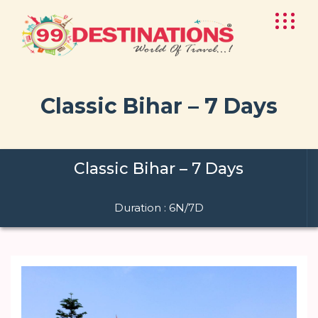
Classic Bihar – 7 Days
Classic Bihar – 7 Days
Duration : 6N/7D