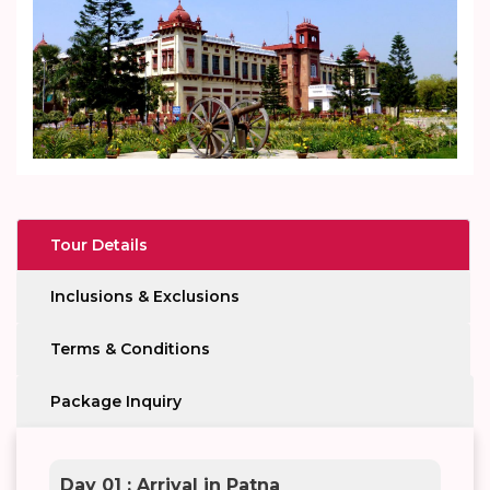
Tour Details
Inclusions & Exclusions
Terms & Conditions
Package Inquiry
Day 01 : Arrival in Patna