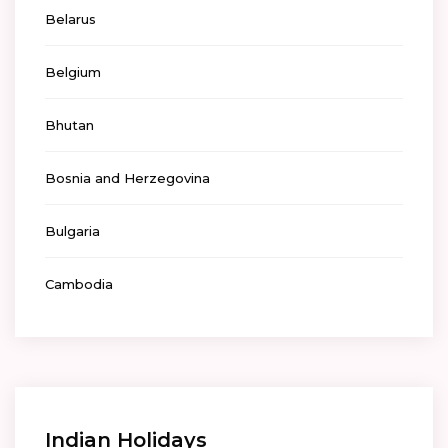
Belarus
Belgium
Bhutan
Bosnia and Herzegovina
Bulgaria
Cambodia
Indian Holidays