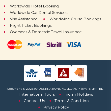
Worldwide Hotel Booking
Worldwide Car Rental Services
Visa Assistance
Worldwide Cruise Bookings
Flight Ticket Bookings
Overseas & Domestic Travel Insurance
Copyright © 2026 99 DESTINATIONS HOLIDAYS PRIVATE LIMITED.
International Tours
Indian Holidays
Contact Us
Terms & Condition
Privacy Policy