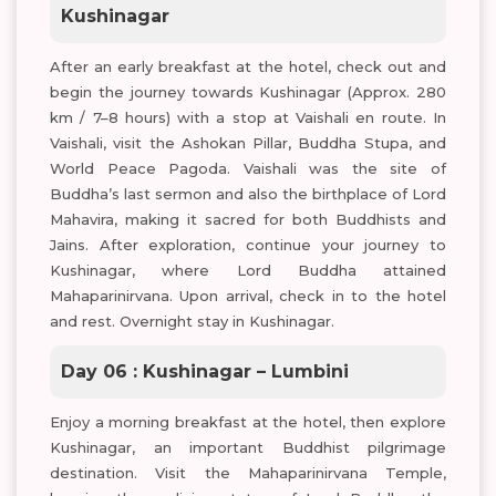
Kushinagar
After an early breakfast at the hotel, check out and
begin the journey towards Kushinagar (Approx. 280
km / 7–8 hours) with a stop at Vaishali en route. In
Vaishali, visit the Ashokan Pillar, Buddha Stupa, and
World Peace Pagoda. Vaishali was the site of
Buddha’s last sermon and also the birthplace of Lord
Mahavira, making it sacred for both Buddhists and
Jains. After exploration, continue your journey to
Kushinagar, where Lord Buddha attained
Mahaparinirvana. Upon arrival, check in to the hotel
and rest. Overnight stay in Kushinagar.
Day 06 : Kushinagar – Lumbini
Enjoy a morning breakfast at the hotel, then explore
Kushinagar, an important Buddhist pilgrimage
destination. Visit the Mahaparinirvana Temple,