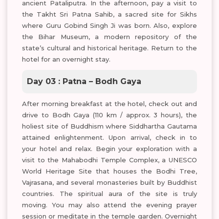
ancient Pataliputra. In the afternoon, pay a visit to
the Takht Sri Patna Sahib, a sacred site for Sikhs
where Guru Gobind Singh Ji was born. Also, explore
the Bihar Museum, a modern repository of the
state’s cultural and historical heritage. Return to the
hotel for an overnight stay.
Day 03 : Patna – Bodh Gaya
After morning breakfast at the hotel, check out and
drive to Bodh Gaya (110 km / approx. 3 hours), the
holiest site of Buddhism where Siddhartha Gautama
attained enlightenment. Upon arrival, check in to
your hotel and relax. Begin your exploration with a
visit to the Mahabodhi Temple Complex, a UNESCO
World Heritage Site that houses the Bodhi Tree,
Vajrasana, and several monasteries built by Buddhist
countries. The spiritual aura of the site is truly
moving. You may also attend the evening prayer
session or meditate in the temple garden. Overnight