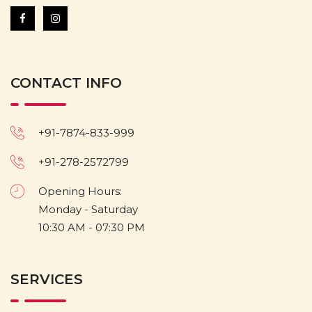
CONTACT INFO
+91-7874-833-999
+91-278-2572799
Opening Hours:
Monday - Saturday
10:30 AM - 07:30 PM
SERVICES