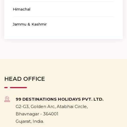
Himachal
Jammu & Kashmir
HEAD OFFICE
99 DESTINATIONS HOLIDAYS PVT. LTD.
G2-G3, Golden Arc, Atabhai Circle,
Bhavnagar - 364001
Gujarat, India.