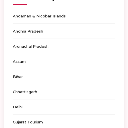
Andaman & Nicobar Islands
Andhra Pradesh
Arunachal Pradesh
Assam
Bihar
Chhattisgarh
Delhi
Gujarat Tourism